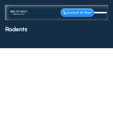
888-737-8007
Contact Us Now!
1-888-PEST-007
Rodents