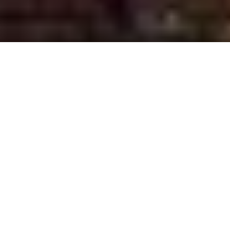
Somerset County, NJ
Franklin Township
Somerville
Bridgewater