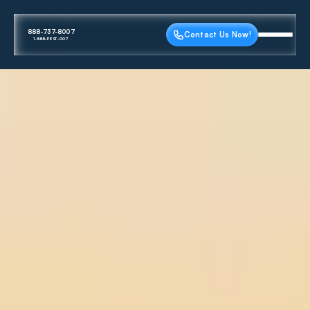
888-737-8007
Contact Us Now!
1-888-PEST-007